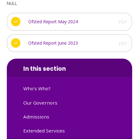
NULL
Ofsted Report May 2024
PDF
Ofsted Report June 2023
PDF
In this section
Who's Who?
Our Governors
Admissions
Extended Services