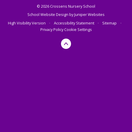
© 2026 Crossens Nursery School
School Website Design by
Juniper Websites
High Visibility Version
•
Accessibility Statement
•
Sitemap
•
Privacy Policy
Cookie Settings