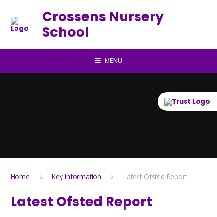
Skip to content ↓
Crossens Nursery
School
MENU
Home
Key Information
Latest Ofsted Report
Latest Ofsted Report