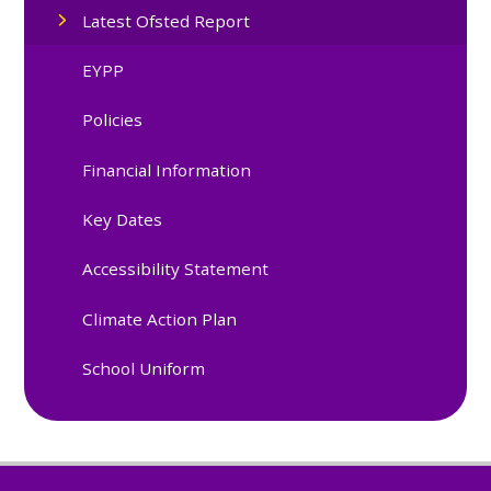
Latest Ofsted Report
EYPP
Policies
Financial Information
Key Dates
Accessibility Statement
Climate Action Plan
School Uniform