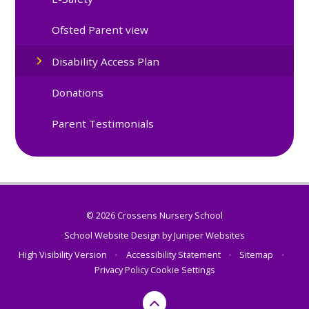
Ofsted Parent view
Disability Access Plan
Donations
Parent Testimonials
© 2026 Crossens Nursery School
School Website Design by
Juniper Websites
High Visibility Version
•
Accessibility Statement
•
Sitemap
•
Privacy Policy
Cookie Settings