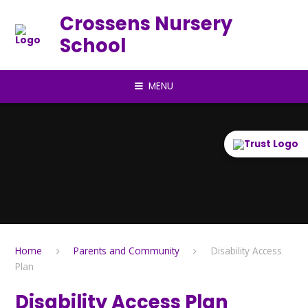
Skip to content ↓
Crossens Nursery
School
MENU
Home
Parents and Community
Disability Access
Plan
Disability Access Plan