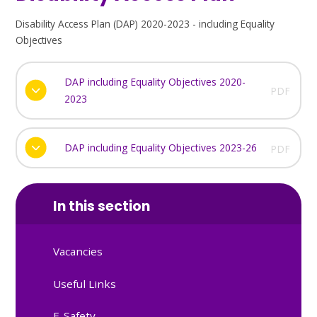
Disability Access Plan (DAP) 2020-2023 - including Equality
Objectives
DAP including Equality Objectives 2020-
PDF
2023
DAP including Equality Objectives 2023-26
PDF
In this section
Vacancies
Useful Links
E-Safety