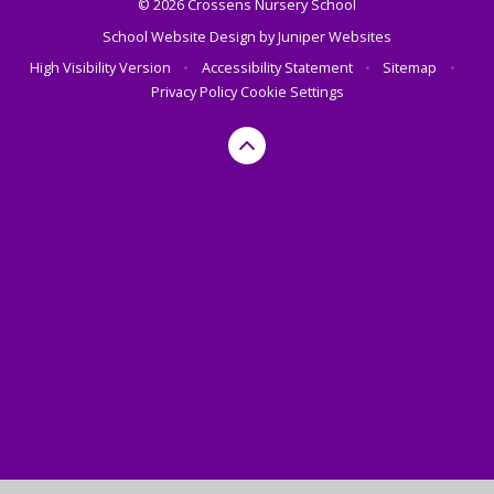
© 2026 Crossens Nursery School
School Website Design by
Juniper Websites
High Visibility Version
•
Accessibility Statement
•
Sitemap
•
Privacy Policy
Cookie Settings