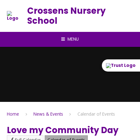
Skip to content ↓
Crossens Nursery
School
MENU
Home
News & Events
Calendar of Events
Love my Community Day
Full Calendar
Calendar of Events