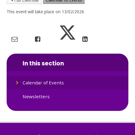
This event will take place on 13/02/2026
In this section
Calendar of Events
Newsletters