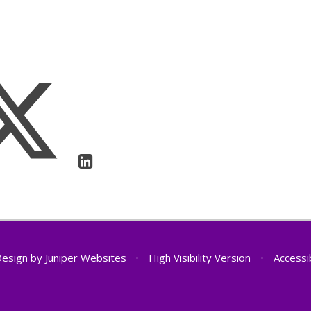
Design by
Juniper Websites
•
High Visibility Version
•
Accessi