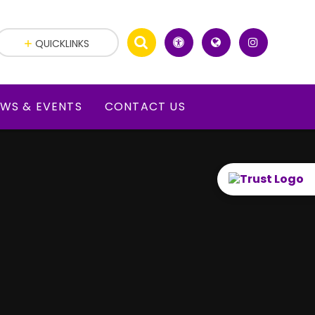
QUICKLINKS
WS & EVENTS
CONTACT US