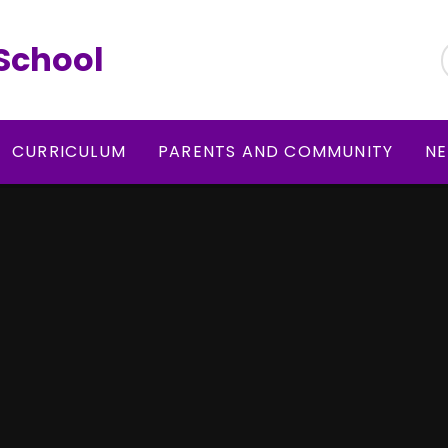
School
CURRICULUM
PARENTS AND COMMUNITY
NE