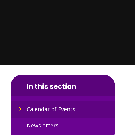
In this section
Calendar of Events
Newsletters