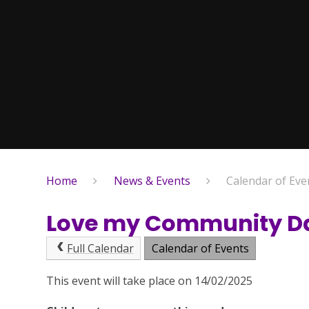
Home
News & Events
Calendar of Eve
Love my Community D
Full Calendar
Calendar of Events
This event will take place on 14/02/2025