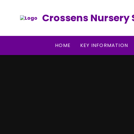
Skip to content ↓
Crossens Nursery 
HOME
KEY INFORMATION