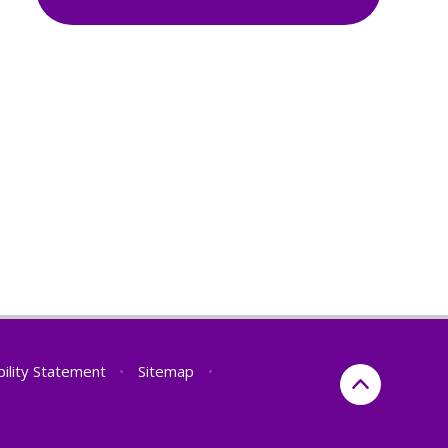
bility Statement
•
Sitemap
•