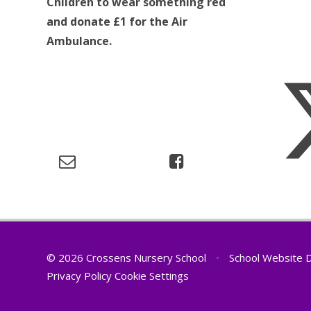
Children to wear something red
and donate £1 for the Air
Ambulance.
© 2026 Crossens Nursery School
•
School Website 
Privacy Policy
Cookie Settings